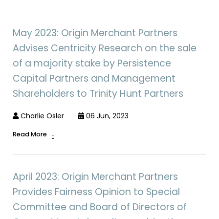
May 2023: Origin Merchant Partners
Advises Centricity Research on the sale
of a majority stake by Persistence
Capital Partners and Management
Shareholders to Trinity Hunt Partners
Charlie Osler
06 Jun, 2023
Read More
April 2023: Origin Merchant Partners
Provides Fairness Opinion to Special
Committee and Board of Directors of