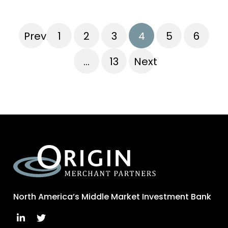
Previous
1
2
3
4
5
6
…
13
Next
North America’s Middle Market Investment Bank