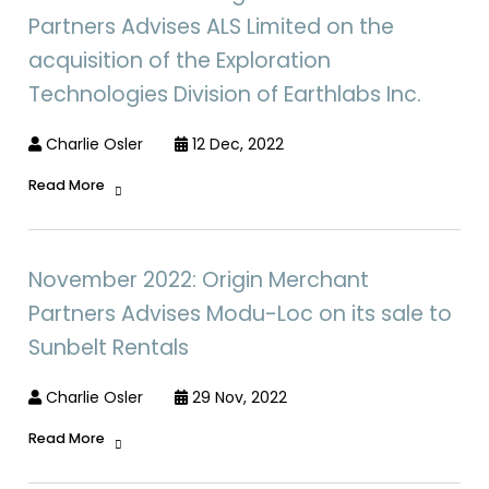
Partners Advises ALS Limited on the
acquisition of the Exploration
Technologies Division of Earthlabs Inc.
Charlie Osler
12 Dec, 2022
Read More
November 2022: Origin Merchant
Partners Advises Modu-Loc on its sale to
Sunbelt Rentals
Charlie Osler
29 Nov, 2022
Read More