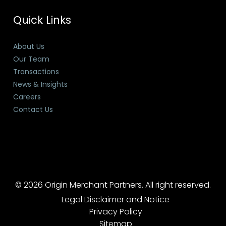
Quick Links
About Us
Our Team
Transactions
News & Insights
Careers
Contact Us
© 2026 Origin Merchant Partners. All right reserved.
Legal Disclaimer and Notice
Privacy Policy
Sitemap