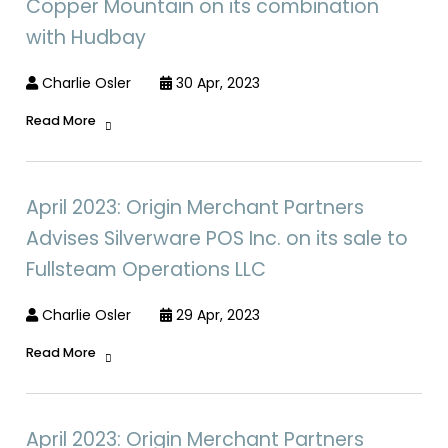
Copper Mountain on its combination
with Hudbay
Charlie Osler
30 Apr, 2023
Read More
April 2023: Origin Merchant Partners
Advises Silverware POS Inc. on its sale to
Fullsteam Operations LLC
Charlie Osler
29 Apr, 2023
Read More
April 2023: Origin Merchant Partners