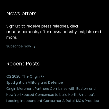
Newsletters
Sign up to receive press releases, deal
announcements, offer news, industry insights and
more.
Subscribe now
Recent Posts
Q2 2026: The Origin Rx
Spotlight on Military and Defence
Origin Merchant Partners Combines with Boston and
New York-based Consensus to build North America’s
Leading Independent Consumer & Retail M&A Practice