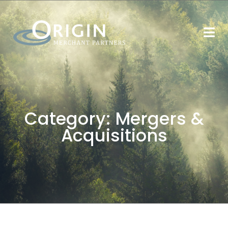
Category:
Mergers &
Acquisitions