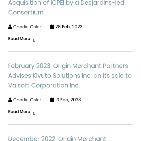
Acquisition of ICPEI by a Desjardins-led
Consortium
Charlie Osler
28 Feb, 2023
Read More
February 2023: Origin Merchant Partners
Advises Kivuto Solutions Inc. on its sale to
Valsoft Corporation Inc.
Charlie Osler
13 Feb, 2023
Read More
December 2022: Origin Merchant