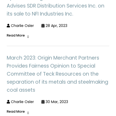
Advises SDR Distribution Services Inc. on
its sale to NFI Industries Inc.
Charlie Osler
28 Apr, 2023
Read More
March 2023: Origin Merchant Partners
Provides Fairness Opinion to Special
Committee of Teck Resources on the
separation of its metals and steelmaking
coal assets
Charlie Osler
30 Mar, 2023
Read More