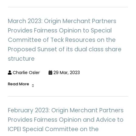
March 2023: Origin Merchant Partners
Provides Fairness Opinion to Special
Committee of Teck Resources on the
Proposed Sunset of its dual class share
structure
Charlie Osler
29 Mar, 2023
Read More
February 2023: Origin Merchant Partners
Provides Fairness Opinion and Advice to
ICPEI Special Committee on the