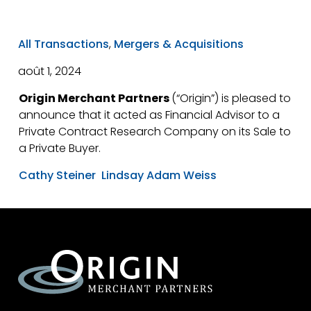
All Transactions
,
Mergers & Acquisitions
août 1, 2024
Origin Merchant Partners
(“Origin”) is pleased to
announce that it acted as Financial Advisor to a
Private Contract Research Company on its Sale to
a Private Buyer.
Cathy Steiner
Lindsay Adam Weiss