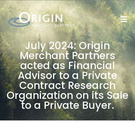
July 2024: Origin
Merchant Partners
acted as Financial
Advisor to a Private
Contract Research
Organization on its Sale
to a Private Buyer.