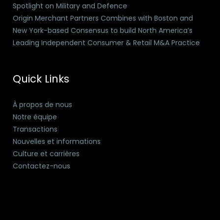
Spotlight on Military and Defence
Origin Merchant Partners Combines with Boston and
New York-based Consensus to build North America’s
Leading Independent Consumer & Retail M&A Practice
Quick Links
À propos de nous
Notre équipe
Transactions
Nouvelles et informations
Culture et carrières
Contactez-nous