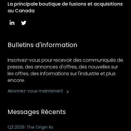
La principale boutique de fusions et acquisitions
au Canada
Bulletins d'information
Inscrivez-vous pour recevoir des communiqués de
presse, des annonces d'offres, des nouvelles sur
les offres, des informations sur l'industrie et plus
encore.
Abonnez-vous maintenant
Messages Récents
Q2 2026: The Origin Rx