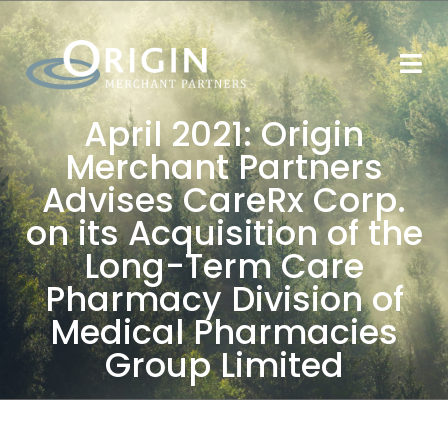
April 2021: Origin
Merchant Partners
Advises CareRx Corp.
on its Acquisition of the
Long-Term Care
Pharmacy Division of
Medical Pharmacies
Group Limited