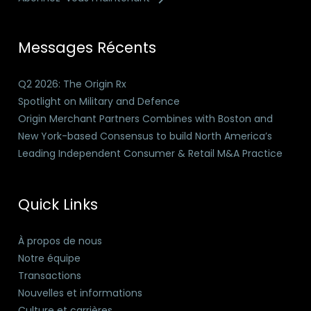
Messages Récents
Q2 2026: The Origin Rx
Spotlight on Military and Defence
Origin Merchant Partners Combines with Boston and
New York-based Consensus to build North America’s
Leading Independent Consumer & Retail M&A Practice
Quick Links
À propos de nous
Notre équipe
Transactions
Nouvelles et informations
Culture et carrières