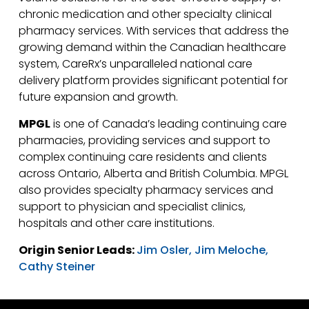
chronic medication and other specialty clinical
pharmacy services. With services that address the
growing demand within the Canadian healthcare
system, CareRx’s unparalleled national care
delivery platform provides significant potential for
future expansion and growth.
MPGL
is one of Canada’s leading continuing care
pharmacies, providing services and support to
complex continuing care residents and clients
across Ontario, Alberta and British Columbia. MPGL
also provides specialty pharmacy services and
support to physician and specialist clinics,
hospitals and other care institutions.
Origin Senior Leads:
Jim Osler,
Jim Meloche,
Cathy Steiner