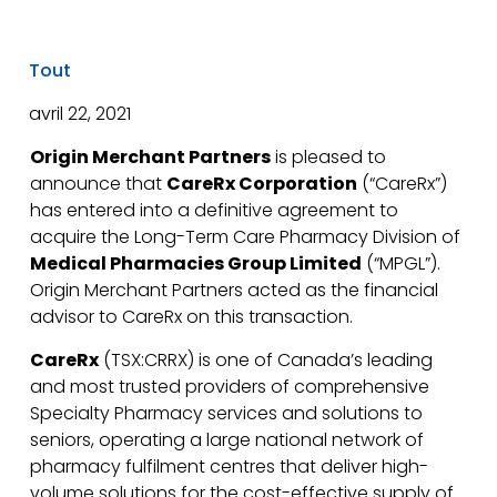
Tout
avril 22, 2021
Origin Merchant Partners
is pleased to
announce that
CareRx Corporation
(“CareRx”)
has entered into a definitive agreement to
acquire the Long-Term Care Pharmacy Division of
Medical Pharmacies Group Limited
(“MPGL”).
Origin Merchant Partners acted as the financial
advisor to CareRx on this transaction.
CareRx
(TSX:CRRX) is one of Canada’s leading
and most trusted providers of comprehensive
Specialty Pharmacy services and solutions to
seniors, operating a large national network of
pharmacy fulfilment centres that deliver high-
volume solutions for the cost-effective supply of