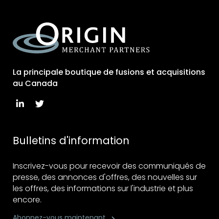
La principale boutique de fusions et acquisitions
au Canada
Bulletins d'information
Inscrivez-vous pour recevoir des communiqués de
presse, des annonces d'offres, des nouvelles sur
les offres, des informations sur l'industrie et plus
encore.
Abonnez-vous maintenant