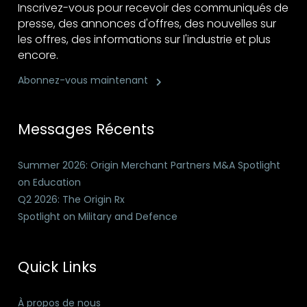
Inscrivez-vous pour recevoir des communiqués de
presse, des annonces d'offres, des nouvelles sur
les offres, des informations sur l'industrie et plus
encore.
Abonnez-vous maintenant
Messages Récents
Summer 2026: Origin Merchant Partners M&A Spotlight
on Education
Q2 2026: The Origin Rx
Spotlight on Military and Defence
Quick Links
À propos de nous