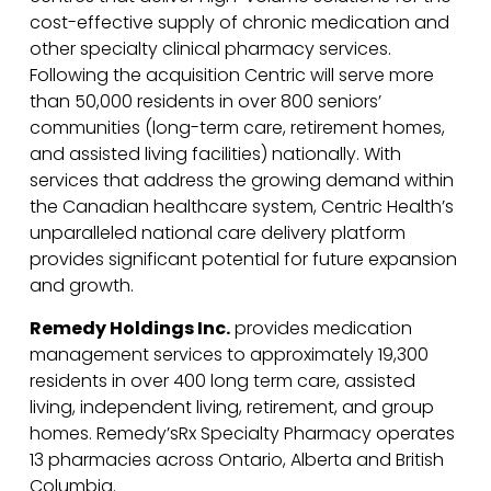
cost-effective supply of chronic medication and
other specialty clinical pharmacy services.
Following the acquisition Centric will serve more
than 50,000 residents in over 800 seniors’
communities (long-term care, retirement homes,
and assisted living facilities) nationally. With
services that address the growing demand within
the Canadian healthcare system, Centric Health’s
unparalleled national care delivery platform
provides significant potential for future expansion
and growth.
Remedy Holdings Inc.
provides medication
management services to approximately 19,300
residents in over 400 long term care, assisted
living, independent living, retirement, and group
homes. Remedy’sRx Specialty Pharmacy operates
13 pharmacies across Ontario, Alberta and British
Columbia.