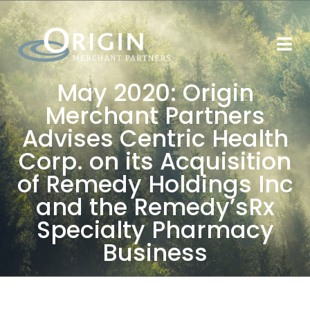
May 2020: Origin
Merchant Partners
Advises Centric Health
Corp. on its Acquisition
of Remedy Holdings Inc
and the Remedy’sRx
Specialty Pharmacy
Business