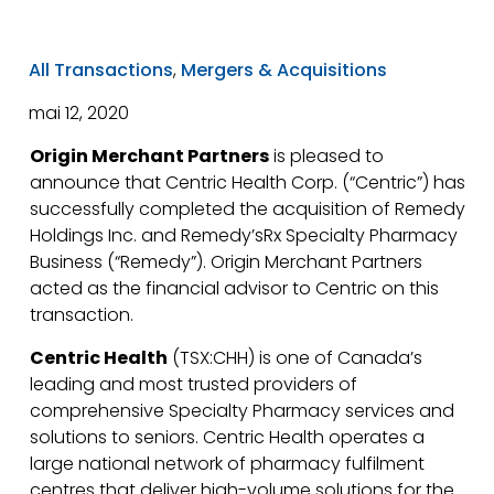
All Transactions
,
Mergers & Acquisitions
mai 12, 2020
Origin Merchant Partners
is pleased to
announce that Centric Health Corp. (“Centric”) has
successfully completed the acquisition of Remedy
Holdings Inc. and Remedy’sRx Specialty Pharmacy
Business (“Remedy”). Origin Merchant Partners
acted as the financial advisor to Centric on this
transaction.
Centric Health
(TSX:CHH) is one of Canada’s
leading and most trusted providers of
comprehensive Specialty Pharmacy services and
solutions to seniors. Centric Health operates a
large national network of pharmacy fulfilment
centres that deliver high-volume solutions for the