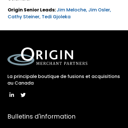
Origin Senior Leads:
Jim Meloche,
Jim Osler,
Cathy Steiner,
Tedi Gjoleka
La principale boutique de fusions et acquisitions
au Canada
Bulletins d'information