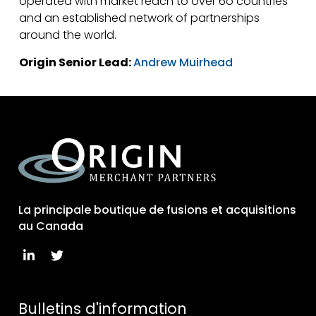
operated with market reach to over 6o countries
and an established network of partnerships
around the world.
Origin Senior Lead:
Andrew Muirhead
La principale boutique de fusions et acquisitions
au Canada
Bulletins d'information