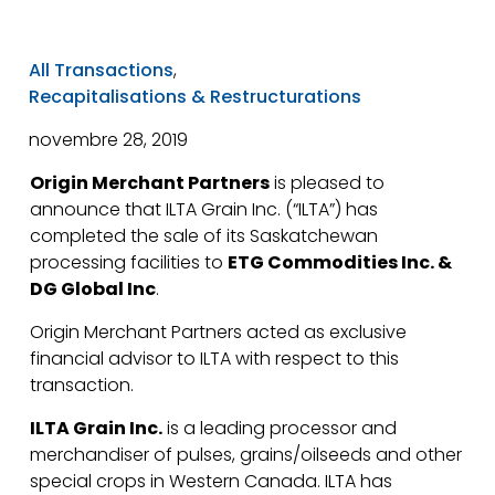
All Transactions
,
Recapitalisations & Restructurations
novembre 28, 2019
Origin Merchant Partners
is pleased to
announce that ILTA Grain Inc. (“ILTA”) has
completed the sale of its Saskatchewan
processing facilities to
ETG Commodities Inc. &
DG Global Inc
.
Origin Merchant Partners acted as exclusive
financial advisor to ILTA with respect to this
transaction.
ILTA Grain Inc.
is a leading processor and
merchandiser of pulses, grains/oilseeds and other
special crops in Western Canada. ILTA has