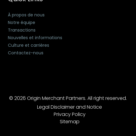
À propos de nous
Notre équipe
Transactions
Nouvelles et informations
Culture et carrières
Contactez-nous
© 2026 Origin Merchant Partners. All right reserved.
Legal Disclaimer and Notice
Privacy Policy
Sitemap