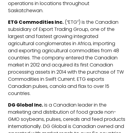
operations in locations throughout
Saskatchewan.
ETG Commodities Inc.
(“ETG”) is the Canadian
subsidiary of Export Trading Group, one of the
largest and fastest growing integrated
agricultural conglomerates in Africa, importing
and exporting agricultural commodities from 48
countries. The company entered the Canadian
market in 2012 and acquired its first Canadian
processing assets in 2014 with the purchase of TW
Commodities in Swift Current. ETG exports
Canadian pulses, canola and flax to over 15
countries.
DG Global Inc.
is a Canadian leader in the
marketing and distribution of food grade non-
GMO soybeans, pulses, cereals and feed products
internationally. DG Global is Canadian owned and