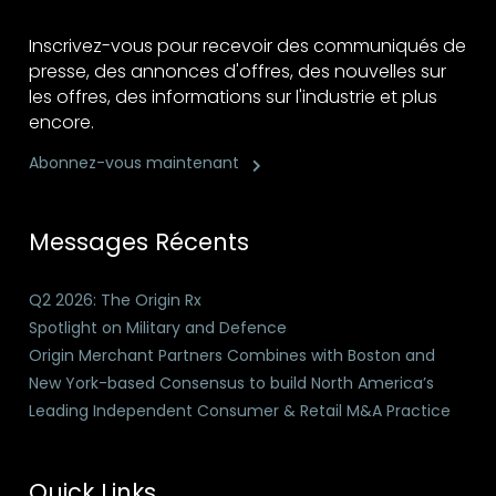
Inscrivez-vous pour recevoir des communiqués de
presse, des annonces d'offres, des nouvelles sur
les offres, des informations sur l'industrie et plus
encore.
Abonnez-vous maintenant
Messages Récents
Q2 2026: The Origin Rx
Spotlight on Military and Defence
Origin Merchant Partners Combines with Boston and
New York-based Consensus to build North America’s
Leading Independent Consumer & Retail M&A Practice
Quick Links