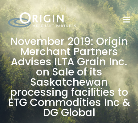
November 2019: Origin
Merchant Partners
Advises ILTA Grain Inc.
on Sale of its
Saskatchewan
processing facilities to
ETG Commodities Inc &
DG Global