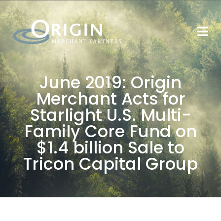
June 2019: Origin
Merchant Acts for
Starlight U.S. Multi-
Family Core Fund on
$1.4 billion Sale to
Tricon Capital Group