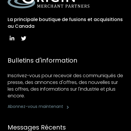
La principale boutique de fusions et acquisitions
au Canada
Bulletins d'information
Inscrivez-vous pour recevoir des communiqués de
presse, des annonces d'offres, des nouvelles sur
les offres, des informations sur l'industrie et plus
encore.
Abonnez-vous maintenant
Messages Récents