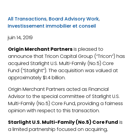
All Transactions
,
Board Advisory Work
,
Investissement immobilier et conseil
juin 14, 2019
Origin Merchant Partners
is pleased to
announce that Tricon Capital Group (“Tricon”) has
acquired Starlight U.S. Multi-Family (No.5) Core
Fund (“Starlight”). The acquisition was valued at
approximately $1.4 billion.
Origin Merchant Partners acted as Financial
Advisor to the special committee of Starlight U.S.
Multi-Family (No.5) Core Fund, providing a fairness
opinion with respect to this transaction.
Starlight U.S. Multi-Family (No.5) Core Fund
is
a limited partnership focused on acquiring,