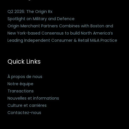
Q2 2026: The Origin Rx
Spotlight on Military and Defence
Origin Merchant Partners Combines with Boston and
New York-based Consensus to build North America’s
Leading Independent Consumer & Retail M&A Practice
Quick Links
À propos de nous
Notre équipe
Transactions
Nouvelles et informations
Culture et carrières
Contactez-nous