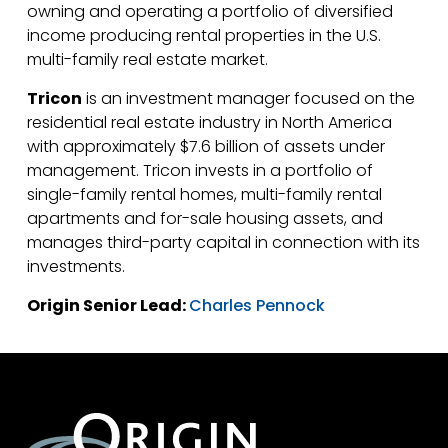
owning and operating a portfolio of diversified
income producing rental properties in the U.S.
multi-family real estate market.
Tricon
is an investment manager focused on the
residential real estate industry in North America
with approximately $7.6 billion of assets under
management. Tricon invests in a portfolio of
single-family rental homes, multi-family rental
apartments and for-sale housing assets, and
manages third-party capital in connection with its
investments.
Origin Senior Lead:
Charles Pennock