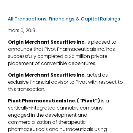
All Transactions
,
Financings & Capital Raisings
mars 6, 2018
Origin Merchant Securities Inc.
is pleased to
announce that Pivot Pharmaceuticals Inc. has
successfully completed a $5 million private
placement of convertible debentures.
Origin Merchant Securities Inc.
acted as
exclusive financial advisor to Pivot with respect to
this transaction.
Pivot Pharmaceuticals Inc. (“Pivot”)
is a
vertically-integrated cannabis company
engaged in the development and
commercialization of therapeutic
pharmaceuticals and nutraceuticals using