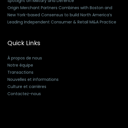
Spotlight on Military and Defence
Origin Merchant Partners Combines with Boston and
New York-based Consensus to build North America’s
Leading Independent Consumer & Retail M&A Practice
Quick Links
À propos de nous
Notre équipe
Transactions
Nouvelles et informations
Culture et carrières
Contactez-nous