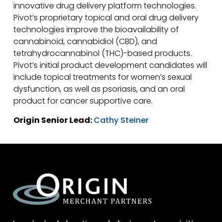
innovative drug delivery platform technologies.
Pivot’s proprietary topical and oral drug delivery
technologies improve the bioavailability of
cannabinoid, cannabidiol (CBD), and
tetrahydrocannabinol (THC)-based products.
Pivot’s initial product development candidates will
include topical treatments for women’s sexual
dysfunction, as well as psoriasis, and an oral
product for cancer supportive care.
Origin Senior Lead:
Cathy Steiner