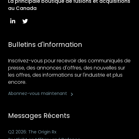
La principale boutique de fusions et acquisitions
au Canada
Bulletins d'information
Inscrivez-vous pour recevoir des communiqués de
presse, des annonces d'offres, des nouvelles sur
les offres, des informations sur l'industrie et plus
encore.
Abonnez-vous maintenant
Messages Récents
Q2 2026: The Origin Rx