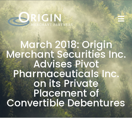
March 2018: Origin
Merchant Securities Inc.
Advises Pivot
Pharmaceuticals Inc.
on its Private
Placement of
Convertible Debentures