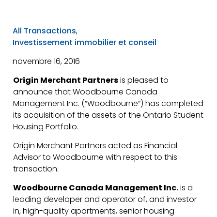
All Transactions
,
Investissement immobilier et conseil
novembre 16, 2016
Origin Merchant Partners
is pleased to
announce that Woodbourne Canada
Management Inc. (“Woodbourne”) has completed
its acquisition of the assets of the Ontario Student
Housing Portfolio.
Origin Merchant Partners acted as Financial
Advisor to Woodbourne with respect to this
transaction.
Woodbourne Canada Management Inc.
is a
leading developer and operator of, and investor
in, high-quality apartments, senior housing