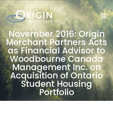
November 2016: Origin
Merchant Partners Acts
as Financial Advisor to
Woodbourne Canada
Management Inc. on
Acquisition of Ontario
Student Housing
Portfolio