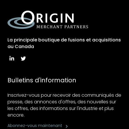
La principale boutique de fusions et acquisitions
au Canada
Bulletins d'information
Inscrivez-vous pour recevoir des communiqués de
presse, des annonces d'offres, des nouvelles sur
les offres, des informations sur l'industrie et plus
encore.
Abonnez-vous maintenant