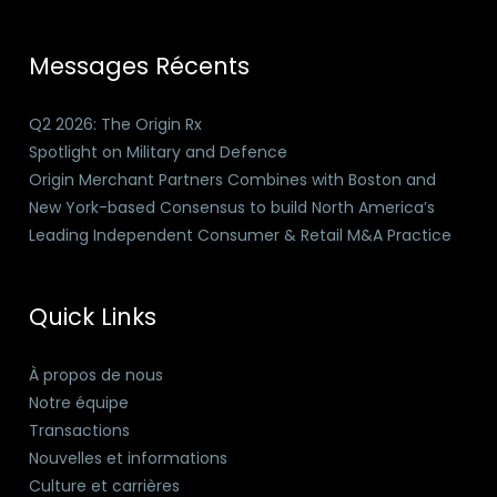
Messages Récents
Q2 2026: The Origin Rx
Spotlight on Military and Defence
Origin Merchant Partners Combines with Boston and
New York-based Consensus to build North America’s
Leading Independent Consumer & Retail M&A Practice
Quick Links
À propos de nous
Notre équipe
Transactions
Nouvelles et informations
Culture et carrières