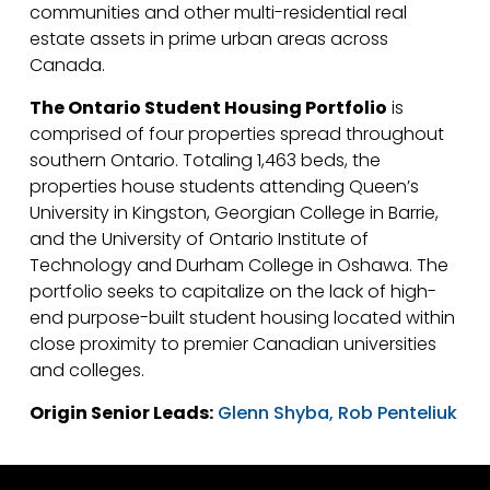
communities and other multi-residential real
estate assets in prime urban areas across
Canada.
The Ontario Student Housing Portfolio
is
comprised of four properties spread throughout
southern Ontario. Totaling 1,463 beds, the
properties house students attending Queen’s
University in Kingston, Georgian College in Barrie,
and the University of Ontario Institute of
Technology and Durham College in Oshawa. The
portfolio seeks to capitalize on the lack of high-
end purpose-built student housing located within
close proximity to premier Canadian universities
and colleges.
Origin Senior Leads:
Glenn Shyba,
Rob Penteliuk