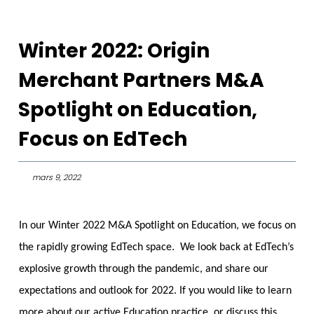
Winter 2022: Origin
Merchant Partners M&A
Spotlight on Education,
Focus on EdTech
mars 9, 2022
In our Winter 2022 M&A Spotlight on Education, we focus on
the rapidly growing EdTech space. We look back at EdTech’s
explosive growth through the pandemic, and share our
expectations and outlook for 2022. If you would like to learn
more about our active Education practice, or discuss this