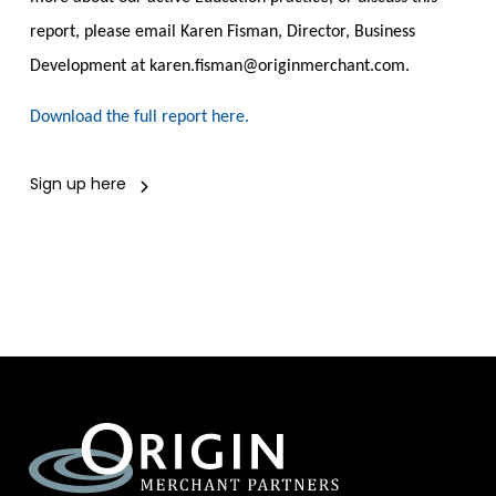
report, please email Karen Fisman, Director, Business
Development at karen.fisman@origi
n
merchant.com
.
Download the full report here.
Sign up here