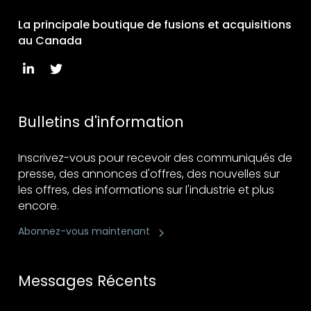
La principale boutique de fusions et acquisitions
au Canada
Bulletins d'information
Inscrivez-vous pour recevoir des communiqués de
presse, des annonces d'offres, des nouvelles sur
les offres, des informations sur l'industrie et plus
encore.
Abonnez-vous maintenant
Messages Récents