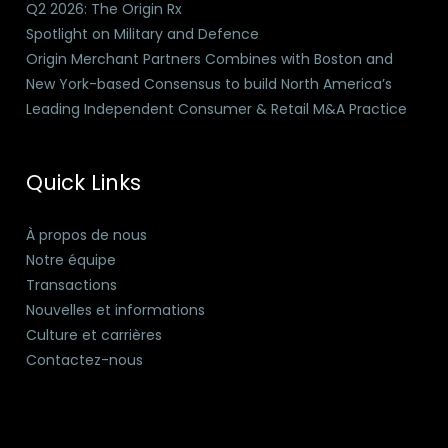
Q2 2026: The Origin Rx
Spotlight on Military and Defence
Origin Merchant Partners Combines with Boston and
New York-based Consensus to build North America’s
Leading Independent Consumer & Retail M&A Practice
Quick Links
À propos de nous
Notre équipe
Transactions
Nouvelles et informations
Culture et carrières
Contactez-nous