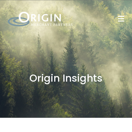
Origin Insights