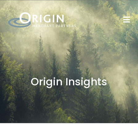
Origin Insights