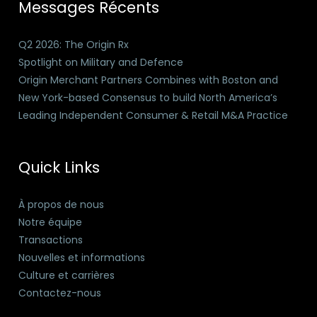
Messages Récents
Q2 2026: The Origin Rx
Spotlight on Military and Defence
Origin Merchant Partners Combines with Boston and
New York-based Consensus to build North America’s
Leading Independent Consumer & Retail M&A Practice
Quick Links
À propos de nous
Notre équipe
Transactions
Nouvelles et informations
Culture et carrières
Contactez-nous