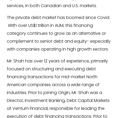
services, in both Canadian and U.S. markets.
The private debt market has boomed since Covid.
With over US$1 trillion in AUM, this financing
category continues to grow as an alternative or
complement to senior debt and equity- especially
with companies operating in high growth sectors.
Mr. Shah has over 12 years of experience, primarily
focused on structuring and executing debt
financing transactions for mid-market North
American companies across a wide range of
industries. Prior to joining Origin, Mr. Shah was a
Director, Investment Banking, Debt Capital Markets
at Ventum Financial, responsible for leading the
execution of debt financing transactions. Prior to