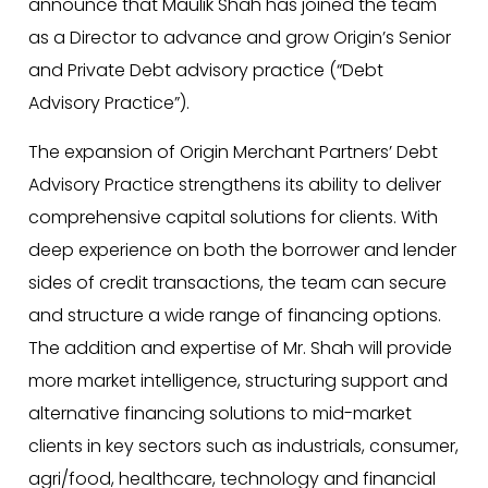
announce that Maulik Shah has joined the team
as a Director to advance and grow Origin’s Senior
and Private Debt advisory practice (“Debt
Advisory Practice”).
The expansion of Origin Merchant Partners’ Debt
Advisory Practice strengthens its ability to deliver
comprehensive capital solutions for clients. With
deep experience on both the borrower and lender
sides of credit transactions, the team can secure
and structure a wide range of financing options.
The addition and expertise of Mr. Shah will provide
more market intelligence, structuring support and
alternative financing solutions to mid-market
clients in key sectors such as industrials, consumer,
agri/food, healthcare, technology and financial