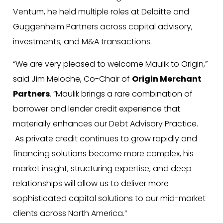
Ventum, he held multiple roles at Deloitte and
Guggenheim Partners across capital advisory,
investments, and M&A transactions.
“We are very pleased to welcome Maulik to Origin,”
said Jim Meloche, Co-Chair of
Origin Merchant
Partners
. “Maulik brings a rare combination of
borrower and lender credit experience that
materially enhances our Debt Advisory Practice.
As private credit continues to grow rapidly and
financing solutions become more complex, his
market insight, structuring expertise, and deep
relationships will allow us to deliver more
sophisticated capital solutions to our mid-market
clients across North America.”