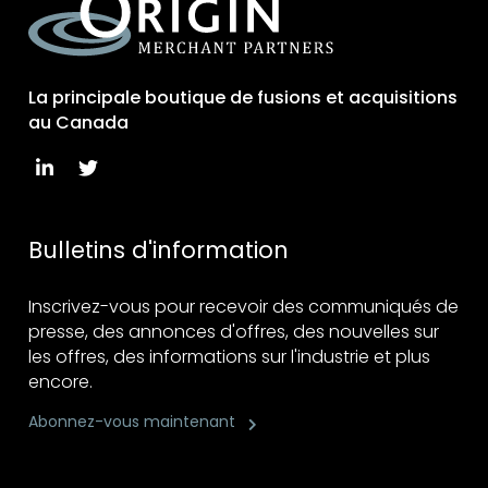
La principale boutique de fusions et acquisitions
au Canada
Bulletins d'information
Inscrivez-vous pour recevoir des communiqués de
presse, des annonces d'offres, des nouvelles sur
les offres, des informations sur l'industrie et plus
encore.
Abonnez-vous maintenant