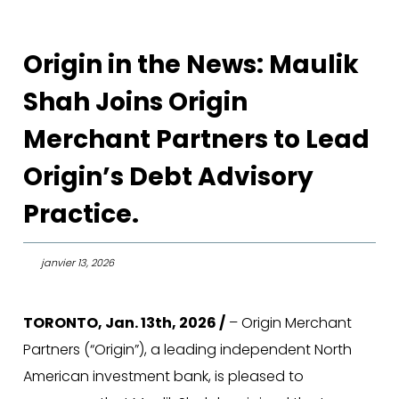
Origin in the News: Maulik
Shah Joins Origin
Merchant Partners to Lead
Origin’s Debt Advisory
Practice.
janvier 13, 2026
TORONTO, Jan. 13th, 2026 /
– Origin Merchant
Partners (“Origin”), a leading independent North
American investment bank, is pleased to