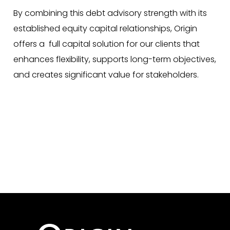
By combining this debt advisory strength with its
established equity capital relationships, Origin
offers a full capital solution for our clients that
enhances flexibility, supports long-term objectives,
and creates significant value for stakeholders.