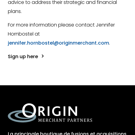
advice to address their strategic and financial
plans.
For more information please contact Jennifer
Hornbostel at
jennifer.hornbostel@originmerchant.com
.
Sign up here
La principale boutique de fusions et acquisitions