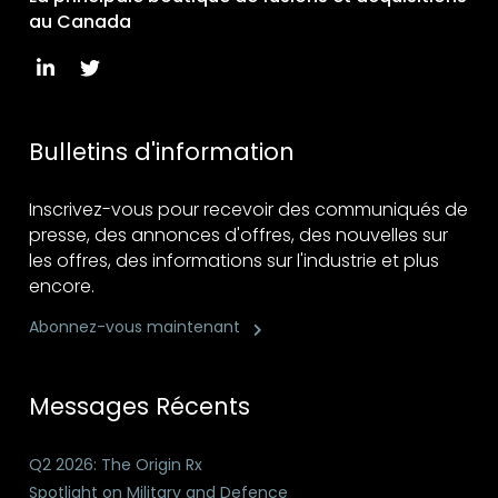
au Canada
Bulletins d'information
Inscrivez-vous pour recevoir des communiqués de
presse, des annonces d'offres, des nouvelles sur
les offres, des informations sur l'industrie et plus
encore.
Abonnez-vous maintenant
Messages Récents
Q2 2026: The Origin Rx
Spotlight on Military and Defence