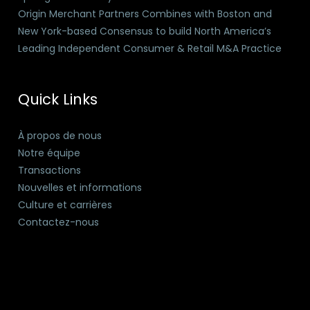
Origin Merchant Partners Combines with Boston and
New York-based Consensus to build North America’s
Leading Independent Consumer & Retail M&A Practice
Quick Links
À propos de nous
Notre équipe
Transactions
Nouvelles et informations
Culture et carrières
Contactez-nous