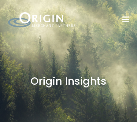
Origin Insights