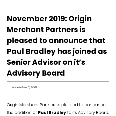
November 2019: Origin
Merchant Partners is
pleased to announce that
Paul Bradley has joined as
Senior Advisor on it’s
Advisory Board
novembre 6, 2019
Origin Merchant Partners is pleased to announce
the addition of
Paul Bradley
to its Advisory Board.