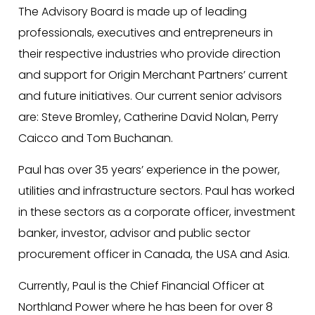
The Advisory Board is made up of leading
professionals, executives and entrepreneurs in
their respective industries who provide direction
and support for Origin Merchant Partners’ current
and future initiatives. Our current senior advisors
are: Steve Bromley, Catherine David Nolan, Perry
Caicco and Tom Buchanan.
Paul has over 35 years’ experience in the power,
utilities and infrastructure sectors. Paul has worked
in these sectors as a corporate officer, investment
banker, investor, advisor and public sector
procurement officer in Canada, the USA and Asia.
Currently, Paul is the Chief Financial Officer at
Northland Power where he has been for over 8