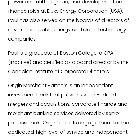
power and utilities group; and development and
finance roles at Duke Energy Corporation (USA).
Paul has also served on the boards of directors of
several renewable energy and clean technology
companies.
Paul is a graduate of Boston College, a CPA
(inactive) and certified as a board director by the
Canadian Institute of Corporate Directors.
Origin Merchant Partners is an independent
investment bank that provides value-added
mergers and acquisitions, corporate finance and
merchant banking services delivered by senior
professionals. Origin’s clients engage them for the
dedicated, high level of service and independent