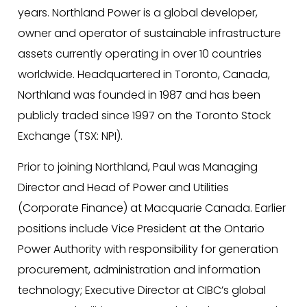
years. Northland Power is a global developer,
owner and operator of sustainable infrastructure
assets currently operating in over 10 countries
worldwide. Headquartered in Toronto, Canada,
Northland was founded in 1987 and has been
publicly traded since 1997 on the Toronto Stock
Exchange (TSX: NPI).
Prior to joining Northland, Paul was Managing
Director and Head of Power and Utilities
(Corporate Finance) at Macquarie Canada. Earlier
positions include Vice President at the Ontario
Power Authority with responsibility for generation
procurement, administration and information
technology; Executive Director at CIBC’s global