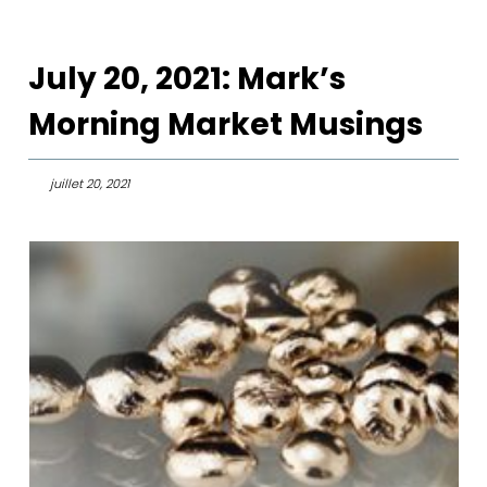
July 20, 2021: Mark’s
Morning Market Musings
juillet 20, 2021