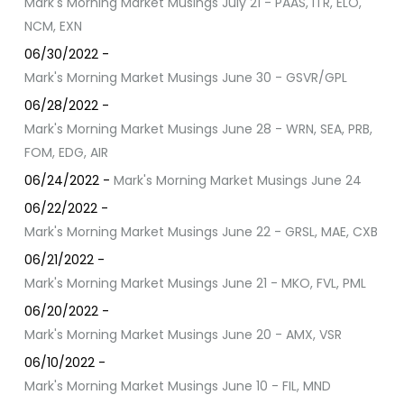
Mark's Morning Market Musings July 21 - PAAS, ITR, ELO,
NCM, EXN
06/30/2022 -
Mark's Morning Market Musings June 30 - GSVR/GPL
06/28/2022 -
Mark's Morning Market Musings June 28 - WRN, SEA, PRB,
FOM, EDG, AIR
06/24/2022 -
Mark's Morning Market Musings June 24
06/22/2022 -
Mark's Morning Market Musings June 22 - GRSL, MAE, CXB
06/21/2022 -
Mark's Morning Market Musings June 21 - MKO, FVL, PML
06/20/2022 -
Mark's Morning Market Musings June 20 - AMX, VSR
06/10/2022 -
Mark's Morning Market Musings June 10 - FIL, MND