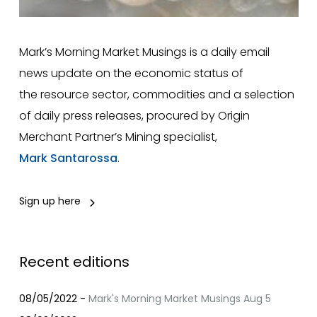
Mark’s Morning Market Musings is a daily email
news update on the economic status of
the resource sector, commodities and a selection
of daily press releases, procured by Origin
Merchant Partner’s Mining specialist,
Mark Santarossa
.
Sign up here
Recent editions
08/05/2022 -
Mark's Morning Market Musings Aug 5