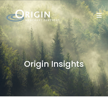
Origin Insights