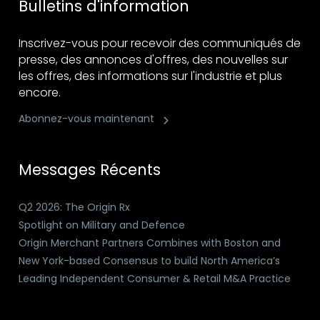
Bulletins d'information
Inscrivez-vous pour recevoir des communiqués de
presse, des annonces d'offres, des nouvelles sur
les offres, des informations sur l'industrie et plus
encore.
Abonnez-vous maintenant
Messages Récents
Q2 2026: The Origin Rx
Spotlight on Military and Defence
Origin Merchant Partners Combines with Boston and
New York-based Consensus to build North America’s
Leading Independent Consumer & Retail M&A Practice