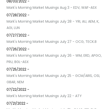
08/03/2022 -
Mark's Morning Market Musings Aug 3 - EDV, WAF-ASX
07/28/2022 -
Mark's Morning Market Musings July 28 - YRI, AU, AEM, K,
AGI, LUN
07/27/2022 -
Mark's Morning Market Musings July 27 - OCG, TECK.B
07/26/2022 -
Mark's Morning Market Musings July 26 - WM, ERD, APGO,
PRU, BGL-ASX
07/25/2022 -
Mark's Morning Market Musings July 25 - GCM/ARIS, OSI,
GBAR, NEM
07/22/2022 -
Mark's Morning Market Musings July 22 - ATY
07/21/2022 -