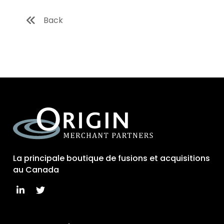
Back
La principale boutique de fusions et acquisitions
au Canada