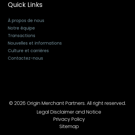
Quick Links
À propos de nous
Notre équipe
Transactions
Nouvelles et informations
Culture et carrières
Contactez-nous
© 2026 Origin Merchant Partners. All right reserved.
Legal Disclaimer and Notice
Privacy Policy
Sitemap