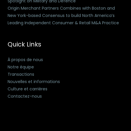
Spotlight on Military and Defence
Origin Merchant Partners Combines with Boston and
New York-based Consensus to build North America’s
Leading Independent Consumer & Retail M&A Practice
Quick Links
À propos de nous
Notre équipe
Transactions
Nouvelles et informations
Culture et carrières
Contactez-nous