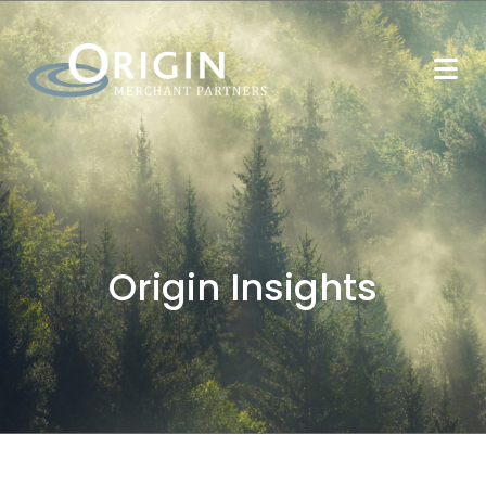
Origin Insights