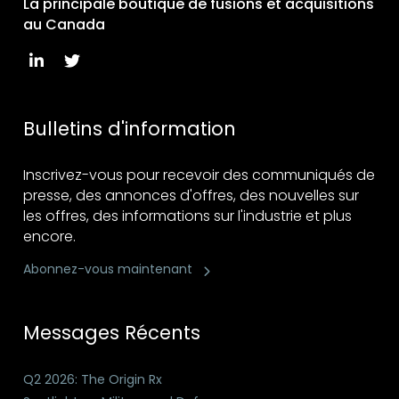
La principale boutique de fusions et acquisitions
au Canada
Bulletins d'information
Inscrivez-vous pour recevoir des communiqués de
presse, des annonces d'offres, des nouvelles sur
les offres, des informations sur l'industrie et plus
encore.
Abonnez-vous maintenant
Messages Récents
Q2 2026: The Origin Rx