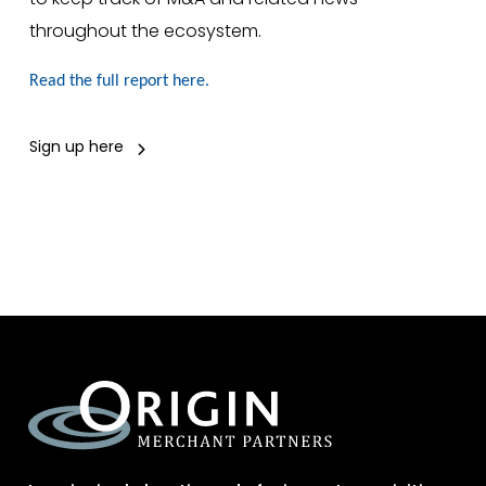
throughout the ecosystem.
Read the full report here.
Sign up here