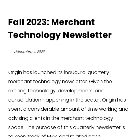
Fall 2023: Merchant
Technology Newsletter
décembre 4, 2023
Origin has launched its inaugural quarterly
merchant technology newsletter. Given the
exciting technology, developments, and
consolidation happening in the sector, Origin has
spent a considerable amount of time working and
advising clients in the merchant technology
space. The purpose of this quarterly newsletter is
to keep track of M&A and related news