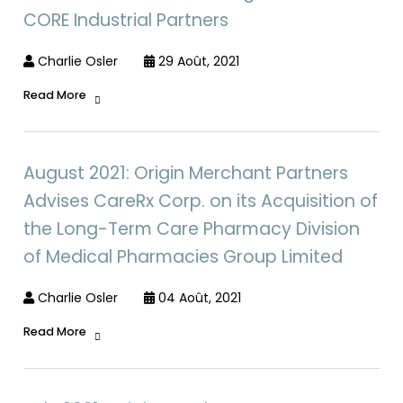
CORE Industrial Partners
Charlie Osler
29 Août, 2021
Read More
August 2021: Origin Merchant Partners
Advises CareRx Corp. on its Acquisition of
the Long-Term Care Pharmacy Division
of Medical Pharmacies Group Limited
Charlie Osler
04 Août, 2021
Read More