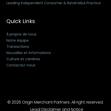
Leading Independent Consumer & Retail M&A Practice
Quick Links
À propos de nous
Notre équipe
Transactions
Nouvelles et informations
Culture et carrières
Contactez-nous
© 2026 Origin Merchant Partners. All right reserved.
Legal Disclaimer and Notice