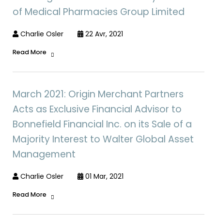
of Medical Pharmacies Group Limited
Charlie Osler
22 Avr, 2021
Read More
March 2021: Origin Merchant Partners
Acts as Exclusive Financial Advisor to
Bonnefield Financial Inc. on its Sale of a
Majority Interest to Walter Global Asset
Management
Charlie Osler
01 Mar, 2021
Read More