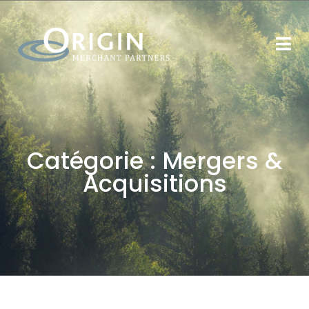
Catégorie :
Mergers &
Acquisitions