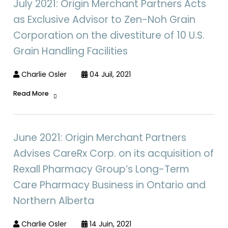
July 2021: Origin Merchant Partners Acts
as Exclusive Advisor to Zen-Noh Grain
Corporation on the divestiture of 10 U.S.
Grain Handling Facilities
Charlie Osler
04 Juil, 2021
Read More
June 2021: Origin Merchant Partners
Advises CareRx Corp. on its acquisition of
Rexall Pharmacy Group’s Long-Term
Care Pharmacy Business in Ontario and
Northern Alberta
Charlie Osler
14 Juin, 2021