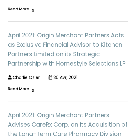
Read More
April 2021: Origin Merchant Partners Acts
as Exclusive Financial Advisor to Kitchen
Partners Limited on its Strategic
Partnership with Homestyle Selections LP
Charlie Osler
30 Avr, 2021
Read More
April 2021: Origin Merchant Partners
Advises CareRx Corp. on its Acquisition of
the Long-Term Care Pharmacy Division