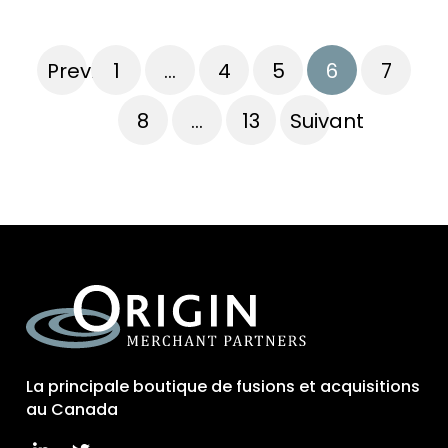
Previous
1
…
4
5
6
7
8
…
13
Suivant
La principale boutique de fusions et acquisitions
au Canada