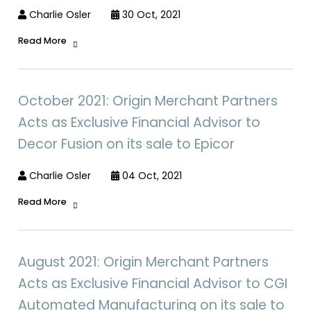
Charlie Osler
30 Oct, 2021
Read More
October 2021: Origin Merchant Partners
Acts as Exclusive Financial Advisor to
Decor Fusion on its sale to Epicor
Charlie Osler
04 Oct, 2021
Read More
August 2021: Origin Merchant Partners
Acts as Exclusive Financial Advisor to CGI
Automated Manufacturing on its sale to