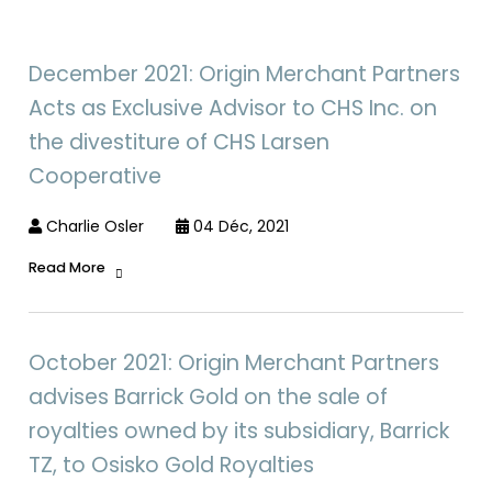
December 2021: Origin Merchant Partners
Acts as Exclusive Advisor to CHS Inc. on
the divestiture of CHS Larsen
Cooperative
Charlie Osler
04 Déc, 2021
Read More
October 2021: Origin Merchant Partners
advises Barrick Gold on the sale of
royalties owned by its subsidiary, Barrick
TZ, to Osisko Gold Royalties