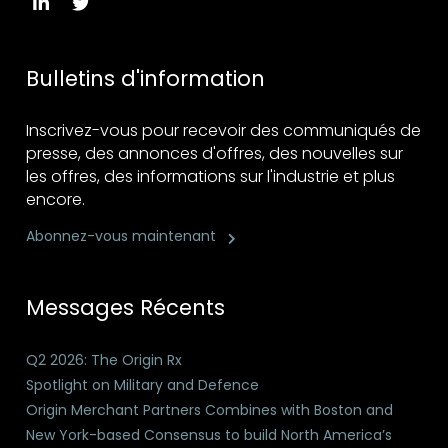
Bulletins d'information
Inscrivez-vous pour recevoir des communiqués de
presse, des annonces d'offres, des nouvelles sur
les offres, des informations sur l'industrie et plus
encore.
Abonnez-vous maintenant
Messages Récents
Q2 2026: The Origin Rx
Spotlight on Military and Defence
Origin Merchant Partners Combines with Boston and
New York-based Consensus to build North America’s